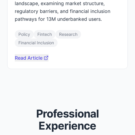
landscape, examining market structure,
regulatory barriers, and financial inclusion
pathways for 13M underbanked users.
Policy
Fintech
Research
Financial Inclusion
Read Article
Professional
Experience