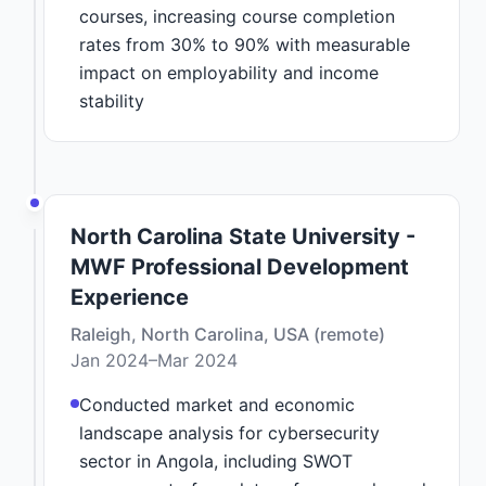
courses, increasing course completion
rates from 30% to 90% with measurable
impact on employability and income
stability
North Carolina State University -
MWF Professional Development
Experience
Raleigh, North Carolina, USA (remote)
Jan 2024–Mar 2024
Conducted market and economic
landscape analysis for cybersecurity
sector in Angola, including SWOT