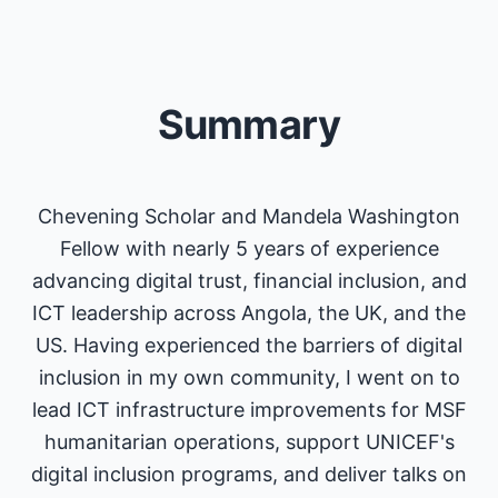
Summary
Chevening Scholar and Mandela Washington
Fellow with nearly 5 years of experience
advancing digital trust, financial inclusion, and
ICT leadership across Angola, the UK, and the
US. Having experienced the barriers of digital
inclusion in my own community, I went on to
lead ICT infrastructure improvements for MSF
humanitarian operations, support UNICEF's
digital inclusion programs, and deliver talks on