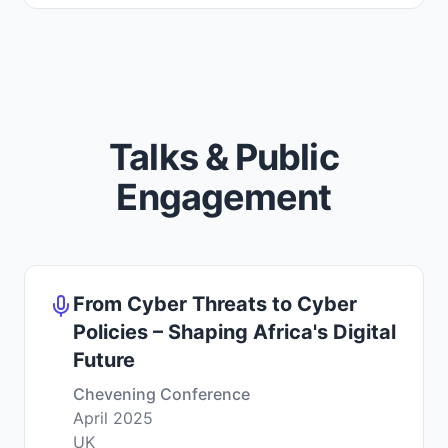
Talks & Public
Engagement
From Cyber Threats to Cyber
Policies – Shaping Africa's Digital
Future
Chevening Conference
April 2025
UK