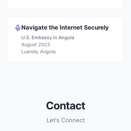
Navigate the Internet Securely
U.S. Embassy in Angola
August 2023
Luanda, Angola
Contact
Let's Connect