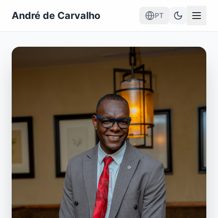
André de Carvalho
PT