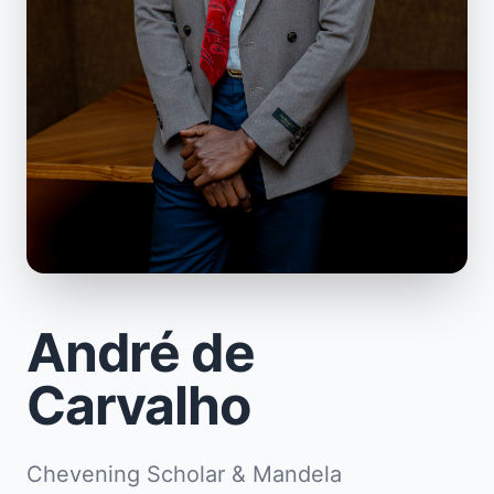
André de
Carvalho
Chevening Scholar & Mandela