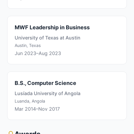
MWF Leadership in Business
University of Texas at Austin
Austin, Texas
Jun 2023–Aug 2023
B.S., Computer Science
Lusíada University of Angola
Luanda, Angola
Mar 2014–Nov 2017