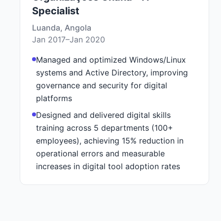
Specialist
Luanda, Angola
Jan 2017–Jan 2020
Managed and optimized Windows/Linux
systems and Active Directory, improving
governance and security for digital
platforms
Designed and delivered digital skills
training across 5 departments (100+
employees), achieving 15% reduction in
operational errors and measurable
increases in digital tool adoption rates