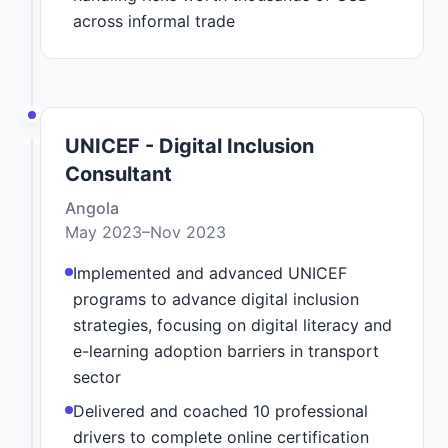
across informal trade
UNICEF - Digital Inclusion
Consultant
Angola
May 2023–Nov 2023
Implemented and advanced UNICEF
programs to advance digital inclusion
strategies, focusing on digital literacy and
e-learning adoption barriers in transport
sector
Delivered and coached 10 professional
drivers to complete online certification