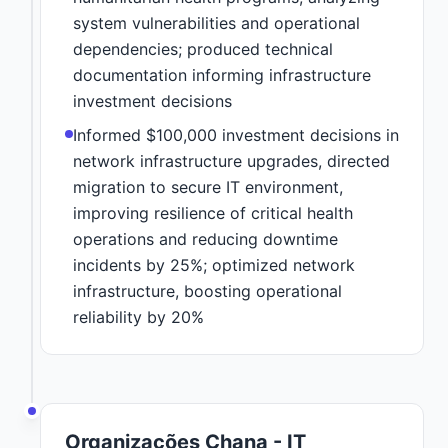
system vulnerabilities and operational
dependencies; produced technical
documentation informing infrastructure
investment decisions
Informed $100,000 investment decisions in
network infrastructure upgrades, directed
migration to secure IT environment,
improving resilience of critical health
operations and reducing downtime
incidents by 25%; optimized network
infrastructure, boosting operational
reliability by 20%
Organizações Chana - IT