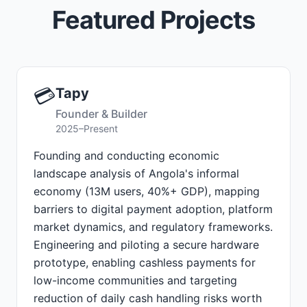
Featured Projects
💳
Tapy
Founder & Builder
2025–Present
Founding and conducting economic
landscape analysis of Angola's informal
economy (13M users, 40%+ GDP), mapping
barriers to digital payment adoption, platform
market dynamics, and regulatory frameworks.
Engineering and piloting a secure hardware
prototype, enabling cashless payments for
low-income communities and targeting
reduction of daily cash handling risks worth