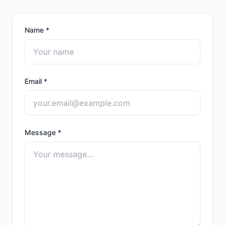
Name
*
Email
*
Message
*