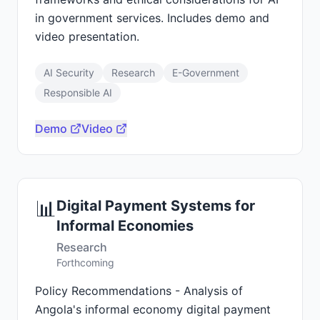
in government services. Includes demo and
video presentation.
AI Security
Research
E-Government
Responsible AI
Demo
Video
📊
Digital Payment Systems for
Informal Economies
Research
Forthcoming
Policy Recommendations - Analysis of
Angola's informal economy digital payment