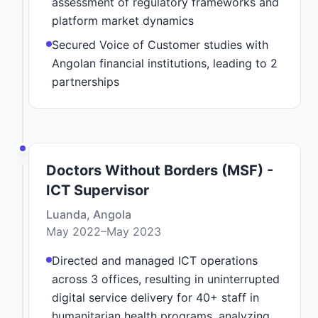
assessment of regulatory frameworks and
platform market dynamics
Secured Voice of Customer studies with
Angolan financial institutions, leading to 2
partnerships
Doctors Without Borders (MSF) -
ICT Supervisor
Luanda, Angola
May 2022–May 2023
Directed and managed ICT operations
across 3 offices, resulting in uninterrupted
digital service delivery for 40+ staff in
humanitarian health programs, analyzing