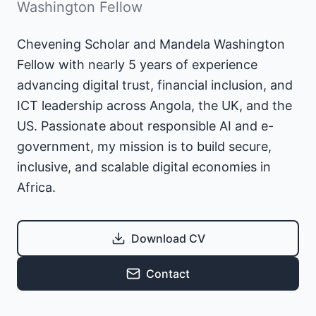
Washington Fellow
Chevening Scholar and Mandela Washington
Fellow with nearly 5 years of experience
advancing digital trust, financial inclusion, and
ICT leadership across Angola, the UK, and the
US. Passionate about responsible AI and e-
government, my mission is to build secure,
inclusive, and scalable digital economies in
Africa.
Download CV
Contact