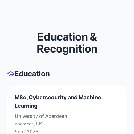
Education &
Recognition
Education
MSc, Cybersecurity and Machine
Learning
University of Aberdeen
Aberdeen, UK
Sept 2025