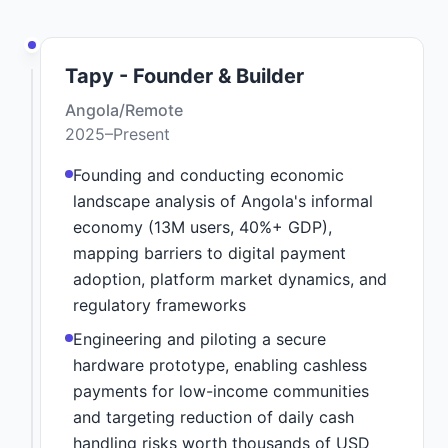
Tapy - Founder & Builder
Angola/Remote
2025–Present
Founding and conducting economic
landscape analysis of Angola's informal
economy (13M users, 40%+ GDP),
mapping barriers to digital payment
adoption, platform market dynamics, and
regulatory frameworks
Engineering and piloting a secure
hardware prototype, enabling cashless
payments for low-income communities
and targeting reduction of daily cash
handling risks worth thousands of USD