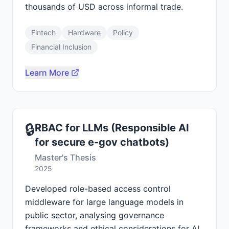
thousands of USD across informal trade.
Fintech
Hardware
Policy
Financial Inclusion
Learn More
🔒
RBAC for LLMs (Responsible AI
for secure e-gov chatbots)
Master's Thesis
2025
Developed role-based access control
middleware for large language models in
public sector, analysing governance
frameworks and ethical considerations for AI