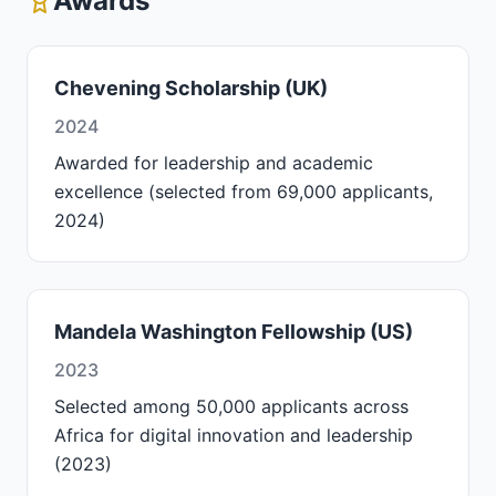
Awards
Chevening Scholarship (UK)
2024
Awarded for leadership and academic
excellence (selected from 69,000 applicants,
2024)
Mandela Washington Fellowship (US)
2023
Selected among 50,000 applicants across
Africa for digital innovation and leadership
(2023)