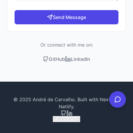
Send Message
Or connect with me on:
GitHub
LinkedIn
© 2025 André de Carvalho. Built with Next.js &
Netlify.
Back to top