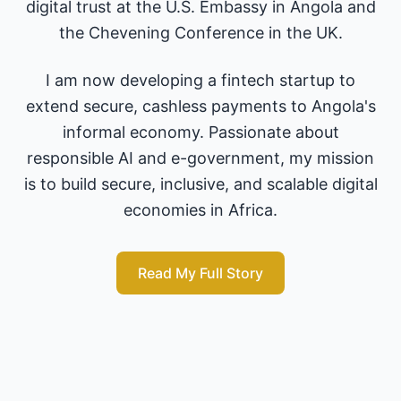
digital trust at the U.S. Embassy in Angola and
the Chevening Conference in the UK.
I am now developing a fintech startup to
extend secure, cashless payments to Angola's
informal economy. Passionate about
responsible AI and e-government, my mission
is to build secure, inclusive, and scalable digital
economies in Africa.
Read My Full Story